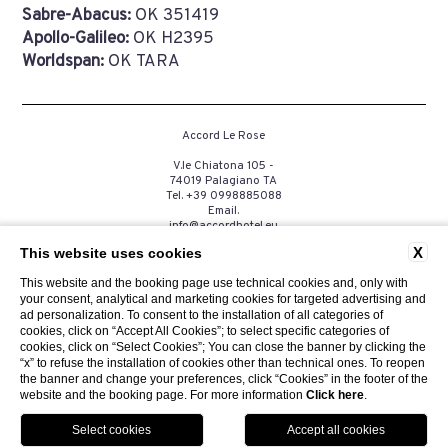
Sabre-Abacus:
OK 351419
Apollo-Galileo:
OK H2395
Worldspan:
OK TARA
Accord Le Rose
V.le Chiatona 105 -
74019 Palagiano TA
Tel.
+39 0998885088
Email.
info@accordhotel.eu
P.Iva. 03258390735
X
This website uses cookies
This website and the booking page use technical cookies and, only with
your consent, analytical and marketing cookies for targeted advertising and
CONTACTS
PRIVACY
COMPANY DATA
COOKIE
ad personalization. To consent to the installation of all categories of
GDS
ACCESSIBILITY
cookies, click on “Accept All Cookies”; to select specific categories of
cookies, click on “Select Cookies”; You can close the banner by clicking the
“x” to refuse the installation of cookies other than technical ones. To reopen
the banner and change your preferences, click “Cookies” in the footer of the
website and the booking page. For more information
Click here
.
Website by Blastness