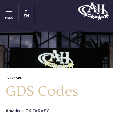
IT
EN
MENU
HOME
GDS
GDS Codes
Amadeus
: OK TARAFY