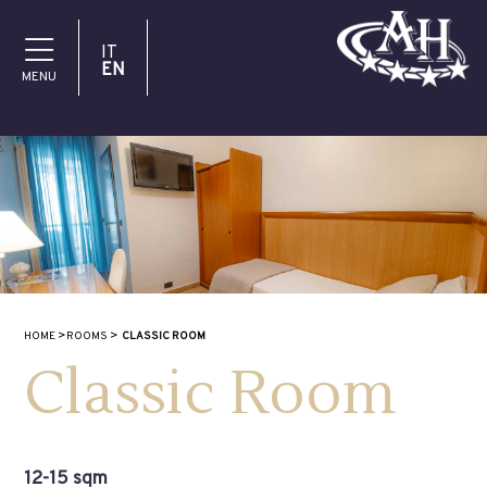
IT
EN
MENU
HOME
ROOMS
CLASSIC ROOM
Classic Room
12-15 sqm