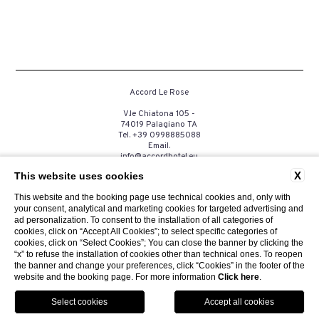
Accord Le Rose
V.le Chiatona 105 -
74019 Palagiano TA
Tel.
+39 0998885088
Email.
info@accordhotel.eu
P.Iva. 03258390735
X
This website uses cookies
This website and the booking page use technical cookies and, only with
your consent, analytical and marketing cookies for targeted advertising and
CONTACTS
PRIVACY
COMPANY DATA
COOKIE
ad personalization. To consent to the installation of all categories of
GDS
ACCESSIBILITY
cookies, click on “Accept All Cookies”; to select specific categories of
cookies, click on “Select Cookies”; You can close the banner by clicking the
“x” to refuse the installation of cookies other than technical ones. To reopen
the banner and change your preferences, click “Cookies” in the footer of the
website and the booking page. For more information
Click here
.
Website by Blastness