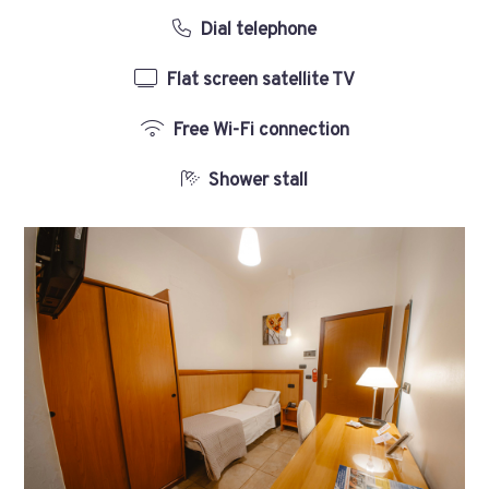
Dial telephone
Flat screen satellite TV
Free Wi-Fi connection
Shower stall