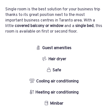
Single room is the best solution for your business trip
thanks to its great position next to the most
important business centres in Taranto area. With a
little
covered balcony or window
and a
single bed
, this
room is available on first or second floor.
Guest amenities
Hair dryer
Safe
Cooling air conditioning
Heating air conditioning
Minibar